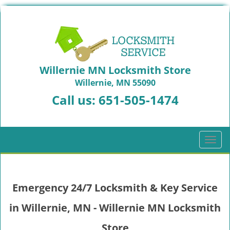
Willernie MN Locksmith Store
Willernie, MN 55090
Call us:
651-505-1474
T
o
g
g
Emergency 24/7 Locksmith & Key Service
l
e
in Willernie, MN - Willernie MN Locksmith
n
a
Store