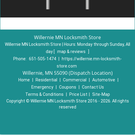
Willernie MN Locksmith Store
Willernie MN Locksmith Store | Hours:
Monday through Sunday, All
day
[
map & reviews
]
Phone:
651-505-1474
|
https://willernie.mn-locksmith-
store.com
Willernie, MN 55090 (Dispatch Location)
Home
|
Residential
|
Commercial
|
Automotive
|
Emergency
|
Coupons
|
Contact Us
Terms & Conditions
|
Price List
|
Site-Map
Copyright
©
Willernie MN Locksmith Store 2016 - 2026. All rights
reserved