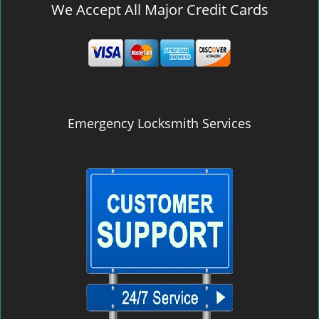
We Accept All Major Credit Cards
Emergency Locksmith Services