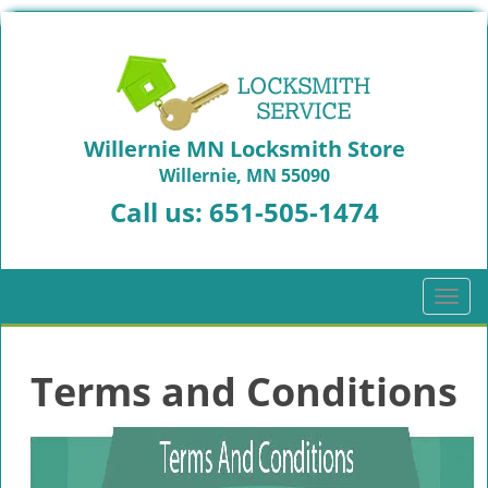
Willernie MN Locksmith Store
Willernie, MN 55090
Call us:
651-505-1474
T
o
g
g
Terms and Conditions
l
e
n
a