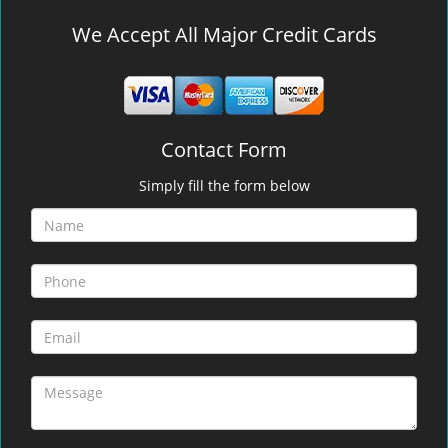
We Accept All Major Credit Cards
Contact Form
Simply fill the form below