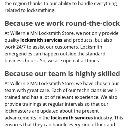
the region thanks to our ability to handle everything
related to locksmithing.
Because we work round-the-clock
At Willernie MN Locksmith Store, we not only provide
quality
locksmith services
and products, but also
work 24/7 to assist our customers. Locksmith
emergencies can happen outside the standard
business hours. So, we are open at all times.
Because our team is highly skilled
At Willernie MN Locksmith Store, we have chosen our
team with great care. Each of our technicians is well-
trained and has a lot of relevant experience. We also
provide trainings at regular intervals so that our
lockmasters are updated about the present
advancements in the
locksmith services
industry. This
ensures that they can handle every kind of lock and