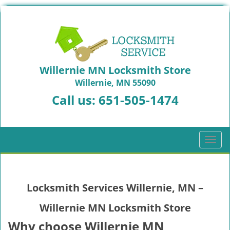
Willernie MN Locksmith Store
Willernie, MN 55090
Call us:
651-505-1474
T
o
g
g
Locksmith Services Willernie, MN –
l
e
Willernie MN Locksmith Store
n
a
Why choose Willernie MN