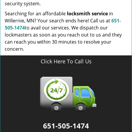
security system.
Searching for an affordable
locksmith service
in
Willernie, MN? Your search ends here! Call us at
651-
505-1474
to avail our services. We dispatch our
lockmasters as soon as you reach out to us and they
can reach you within 30 minutes to resolve your
concern.
Click Here To Call Us
651-505-1474