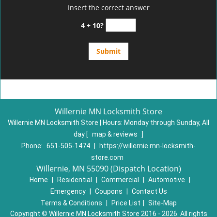
Insert the correct answer
4 + 10?
Willernie MN Locksmith Store
Willernie MN Locksmith Store | Hours:
Monday through Sunday, All
day
[
map & reviews
]
Phone:
651-505-1474
|
https://willernie.mn-locksmith-
store.com
Willernie, MN 55090 (Dispatch Location)
Home
|
Residential
|
Commercial
|
Automotive
|
Emergency
|
Coupons
|
Contact Us
Terms & Conditions
|
Price List
|
Site-Map
Copyright
©
Willernie MN Locksmith Store 2016 - 2026. All rights