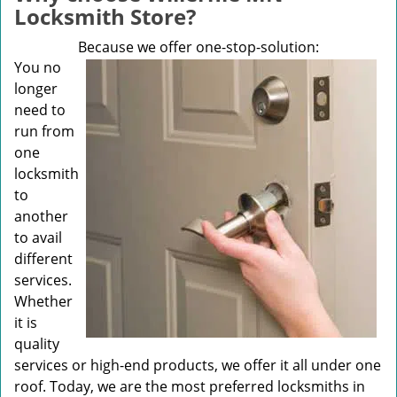
v
Locksmith Store?
i
g
Because we offer one-stop-solution:
a
You no
t
longer
i
need to
o
run from
n
one
locksmith
to
another
to avail
different
services.
Whether
it is
quality
services or high-end products, we offer it all under one
roof. Today, we are the most preferred locksmiths in